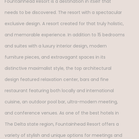
Fountainhead Resort is a destination in itself that
needs to be discovered. The resort with a spectacular
exclusive design. A resort created for that truly holistic,
and memorable experience. In addition to 15 bedrooms
and suites with a luxury interior design, modern
furniture pieces, and extravagant spaces in its
distinctive maximalist style, the top architectural
design featured relaxation center, bars and fine
restaurant featuring both locally and international
cuisine, an outdoor pool bar, ultra-modern meeting,
and conference venues. As one of the best hotels in
The Delta state region, Fountainhead Resort offers a
variety of stylish and unique options for meetings and