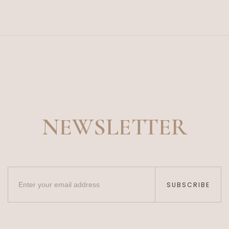
NEWSLETTER
SUBSCRIBE