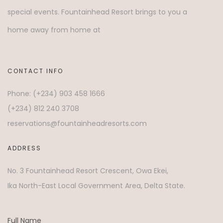
special events. Fountainhead Resort brings to you a
home away from home at
CONTACT INFO
Phone: (+234) 903 458 1666
(+234) 812 240 3708
reservations@fountainheadresorts.com
ADDRESS
No. 3 Fountainhead Resort Crescent, Owa Ekei,
Ika North-East Local Government Area, Delta State.
Full Name