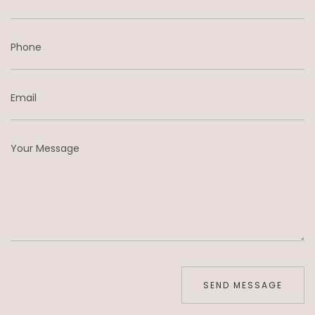
Phone
Email
Your Message
SEND MESSAGE