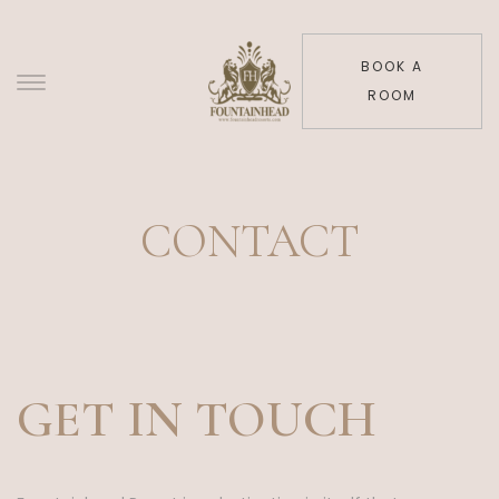
BOOK A
ROOM
CONTACT
GET IN TOUCH