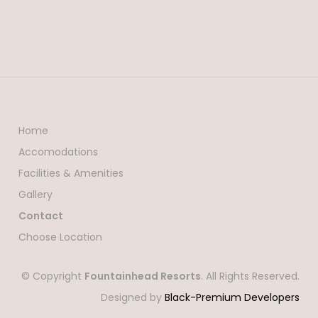
Home
Accomodations
Facilities & Amenities
Gallery
Contact
Choose Location
© Copyright
Fountainhead Resorts
. All Rights Reserved.
Designed by
Black-Premium Developers