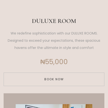
DULUXE ROOM
We redefine sophistication with our DULUXE ROOMS.
Designed to exceed your expectations, these spacious
havens offer the ultimate in style and comfort
₦55,000
BOOK NOW