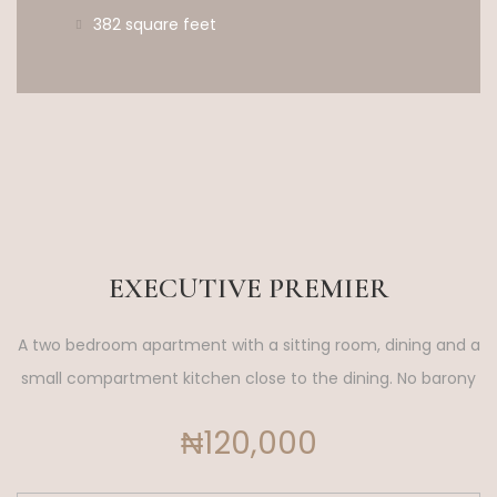
382 square feet
EXECUTIVE PREMIER
A two bedroom apartment with a sitting room, dining and a
small compartment kitchen close to the dining. No barony
₦120,000