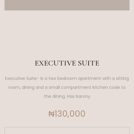
EXECUTIVE SUITE
Executive Suite- Is a two bedroom apartment with a sitting
room, dining and a small compartment kitchen code to
the dining. Has barony
₦130,000