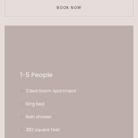
BOOK NOW
1-5 People
2 Bed Room Apartment
King bed
Rain shower
382 square feet