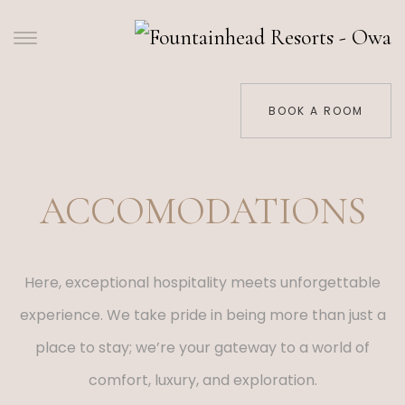
BOOK A ROOM
ACCOMODATIONS
Here, exceptional hospitality meets unforgettable
experience. We take pride in being more than just a
place to stay; we’re your gateway to a world of
comfort, luxury, and exploration.