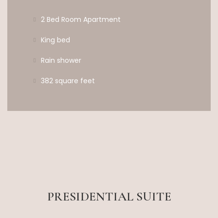
2 Bed Room Apartment
King bed
Rain shower
382 square feet
PRESIDENTIAL SUITE