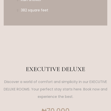
382 square feet
EXECUTIVE DELUXE
Discover a world of comfort and simplicity in our EXECUTIVE
DELUXE ROOMS. Your perfect stay starts here. Book now and
experience the best.