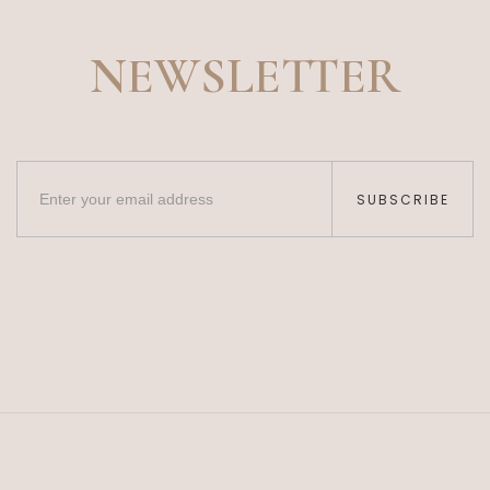
NEWSLETTER
SUBSCRIBE