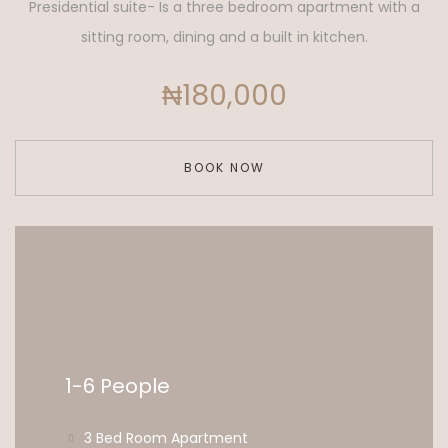
Presidential suite- Is a three bedroom apartment with a
sitting room, dining and a built in kitchen.
₦180,000
BOOK NOW
1-6 People
3 Bed Room Apartment