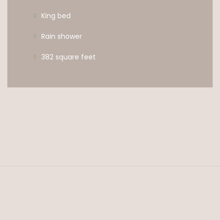
King bed
Rain shower
382 square feet