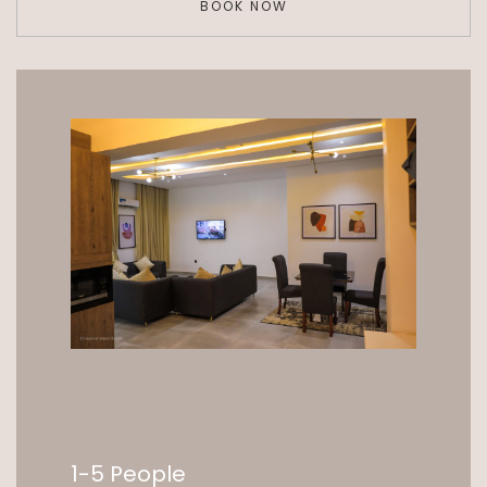
BOOK NOW
1-5 People