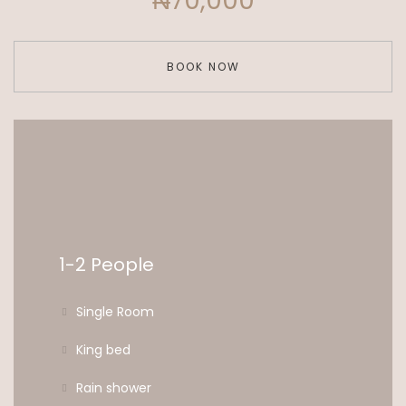
₦70,000
BOOK NOW
1-2 People
Single Room
King bed
Rain shower