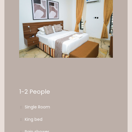
1-2 People
Single Room
King bed
Rain shower