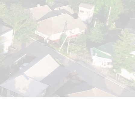
Fountainhead Resorts
Fountainhead Resort is a destination in itself that needs to be
discovered. The resort with a spectacular exclusive designs.