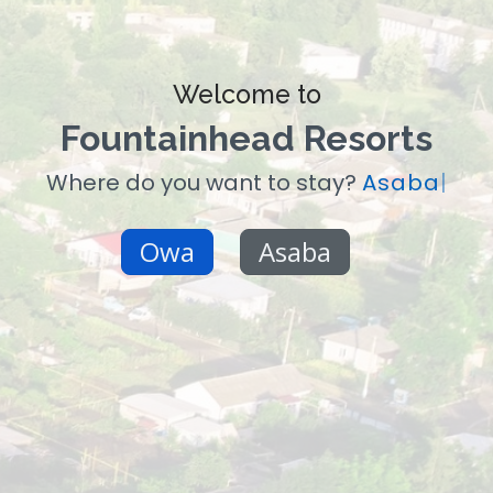
Welcome to
Fountainhead Resorts
Where do you want to stay?
Asaba
|
Owa
Asaba